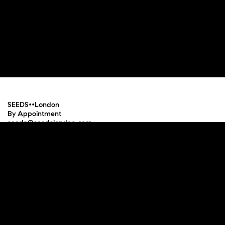
SEEDS••London
By Appointment
seeds@seedslondon.com
Press
Terms and Conditions
Privacy Policy
Instagram
Facebook
Pinterest
Newsletter