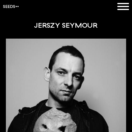
SEEDS
JERSZY SEYMOUR