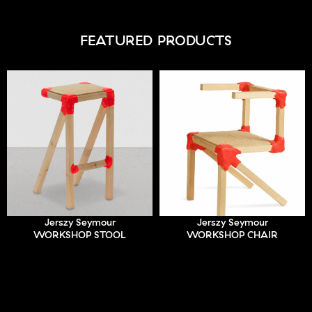
FEATURED PRODUCTS
Jerszy Seymour
Jerszy Seymour
WORKSHOP STOOL
WORKSHOP CHAIR