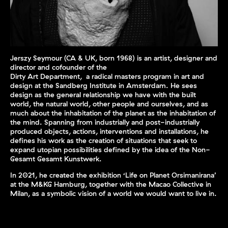
Jerszy Seymour (CA & UK, born 1968) is an artist, designer and
director and cofounder of the
Dirty Art Department, a radical masters program in art and
design at the Sandberg Institute in Amsterdam. He sees
design as the general relationship we have with the built
world, the natural world, other people and ourselves, and as
much about the inhabitation of the planet as the inhabitation of
the mind. Spanning from industrially and post-industrially
produced objects, actions, interventions and installations, he
defines his work as the creation of situations that seek to
expand utopian possibilities defined by the idea of the Non-
Gesamt Gesamt Kunstwerk.
In 2021, he created the exhibition ‘Life on Planet Orsimanirana’
at the M&KG Hamburg, together with the Macao Collective in
Milan, as a symbolic vision of a world we would want to live in.