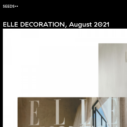
SEEDS
ELLE DECORATION, August 2021