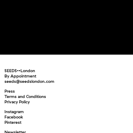
SEEDS••London
By Appointment
seeds@seedslondon.com
Press
Terms and Conditions
Privacy Policy
Instagram
Facebook
Pinterest
Newsletter