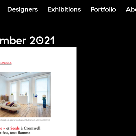
Designers
Exhibitions
Portfolio
Ab
mber 2021