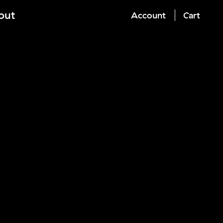
out
Account
Cart