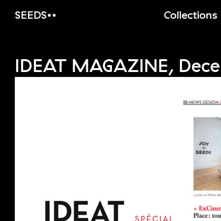
SEEDS
Collections
IDEAT MAGAZINE, Dece