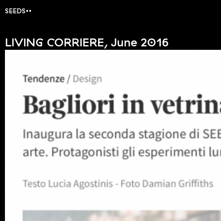
SEEDS
LIVING CORRIERE, June 2016