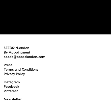
SEEDS••London
By Appointment
seeds@seedslondon.com
Press
Terms and Conditions
Privacy Policy
Instagram
Facebook
Pinterest
Newsletter