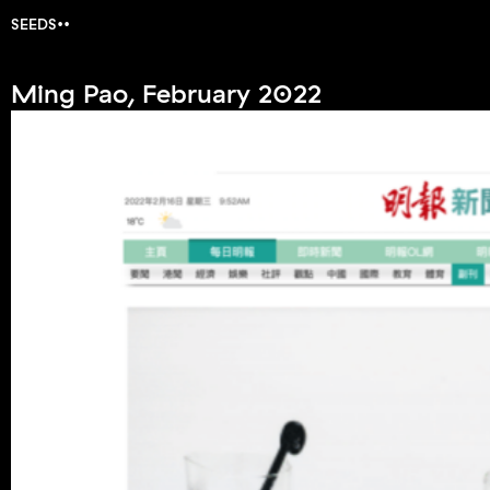
SEEDS
Ming Pao, February 2022