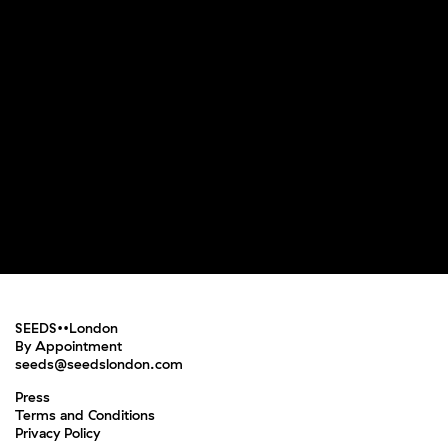
SEEDS••London
By Appointment
seeds@seedslondon.com
Press
Terms and Conditions
Privacy Policy