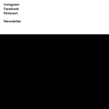
Instagram
Facebook
Pinterest
Newsletter