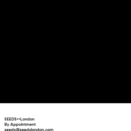
SEEDS••London
By Appointment
seeds@seedslondon.com