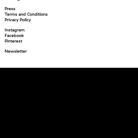
Press
Terms and Conditions
Privacy Policy
Instagram
Facebook
Pinterest
Newsletter