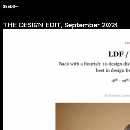
SEEDS
THE DESIGN EDIT, September 2021