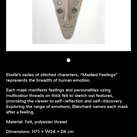
Elodie’s series of stitched characters, “Masked Feelings”
represents the breadth of human emotion.
Each mask manifests feelings and personalities using
multicolour threads on thick felt to sketch out features,
provoking the viewer to self-reflection and self-discovery.
Exploring the range of emotions, Blanchard names each mask
after a feeling.
Material: Felt, polyester thread
Dimensions:
H73 x W24 x D6 cm