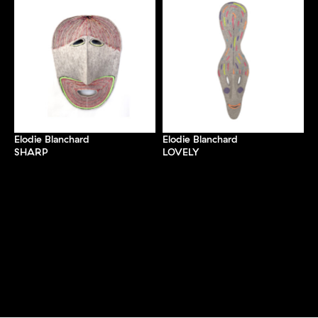
Elodie Blanchard
Elodie Blanchard
SHARP
LOVELY