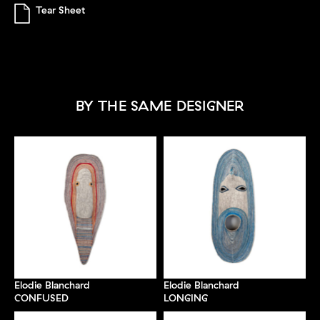
Tear Sheet
BY THE SAME DESIGNER
Elodie Blanchard
Elodie Blanchard
CONFUSED
LONGING