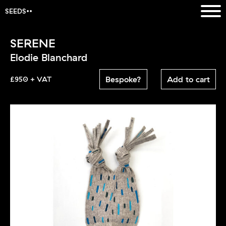
SEEDS
SERENE
Elodie Blanchard
Bespoke?
Add to cart
£950 + VAT