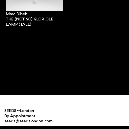
Marc Dibeh
THE (NOT SO) GLORIOLE
LAMP (TALL)
SEEDS••London
By Appointment
seeds@seedslondon.com