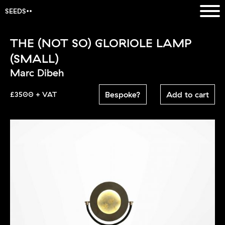
SEEDS
THE (NOT SO) GLORIOLE LAMP
(SMALL)
Marc Dibeh
Bespoke?
Add to cart
£3500 + VAT