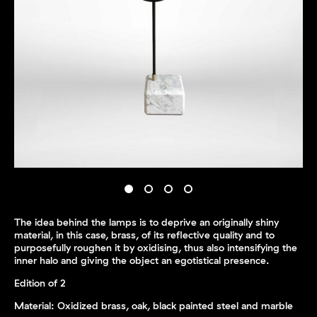
The idea behind the lamps is to deprive an originally shiny
material, in this case, brass, of its reflective quality and to
purposefully roughen it by oxidising, thus also intensifying the
inner halo and giving the object an egotistical presence.
Edition of 2
Material: Oxidized brass, oak, black painted steel and marble