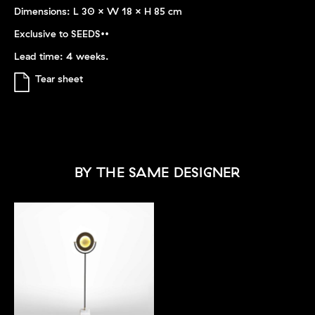
Dimensions: L 30 x W 18 x H 85 cm
Exclusive to SEEDS••
Lead time: 4 weeks.
Tear sheet
BY THE SAME DESIGNER