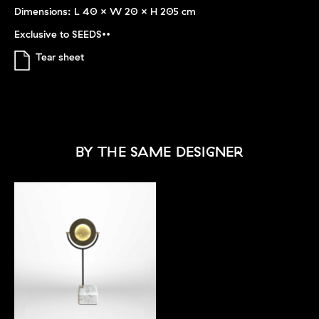
Dimensions: L 40 x W 20 x H 205 cm
Exclusive to SEEDS••
Tear sheet
BY THE SAME DESIGNER