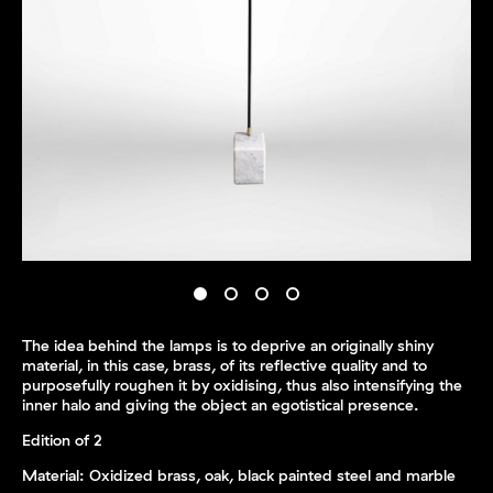
The idea behind the lamps is to deprive an originally shiny
material, in this case, brass, of its reflective quality and to
purposefully roughen it by oxidising, thus also intensifying the
inner halo and giving the object an egotistical presence.
Edition of 2
Material: Oxidized brass, oak, black painted steel and marble