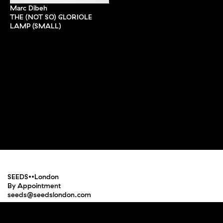
Marc Dibeh
THE (NOT SO) GLORIOLE
LAMP (SMALL)
SEEDS••London
By Appointment
seeds@seedslondon.com
Press
Terms and Conditions