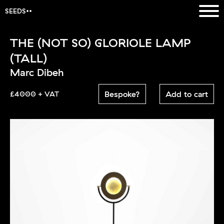
SEEDS
THE (NOT SO) GLORIOLE LAMP
(TALL)
Marc Dibeh
Bespoke?
Add to cart
£4000 + VAT