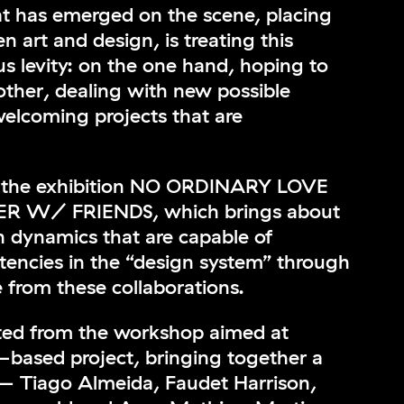
at has emerged on the scene, placing
 art and design, is treating this
s levity: on the one hand, hoping to
other, dealing with new possible
welcoming projects that are
th the exhibition NO ORDINARY LOVE
 W/ FRIENDS, which brings about
on dynamics that are capable of
stencies in the “design system” through
e from these collaborations.
ted from the workshop aimed at
e-based project, bringing together a
— Tiago Almeida, Faudet Harrison,