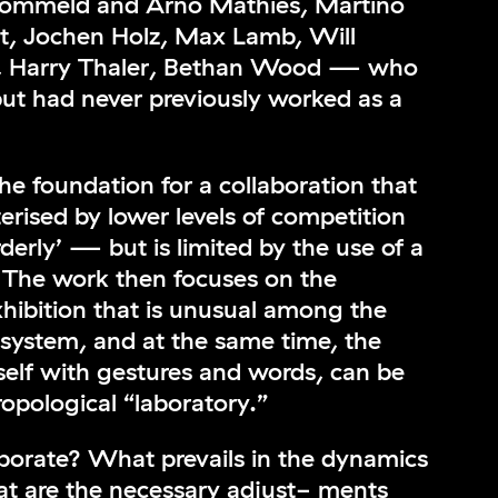
Frommeld and Arno Mathies, Martino
, Jochen Holz, Max Lamb, Will
io, Harry Thaler, Bethan Wood — who
 but had never previously worked as a
he foundation for a collaboration that
cterised by lower levels of competition
derly’ — but is limited by the use of a
y. The work then focuses on the
xhibition that is unusual among the
 system, and at the same time, the
 itself with gestures and words, can be
opological “laboratory.”
borate? What prevails in the dynamics
t are the necessary adjust- ments