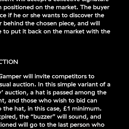
n positioned on the market. The buyer
ice if he or she wants to discover the
 behind the chosen piece, and will
 to put it back on the market with the
CTION
amper will invite competitors to
sual auction. In this simple variant of a
y’ auction, a hat is passed among the
nt, and those who wish to bid can
 the hat, in this case, £1 minimum.
pired, the “buzzer” will sound, and
tioned will go to the last person who