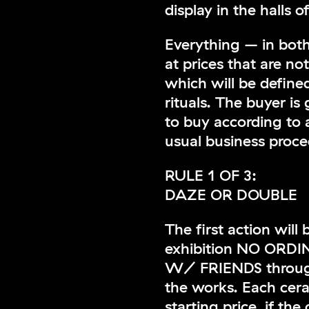
display in the halls o
Everything – in both
at prices that are no
which will be define
rituals. The buyer is 
to buy according to 
usual business proce
RULE 1 OF 3:
DAZE OR DOUBLE
The first action will
exhibition NO OR
W/ FRIENDS through
the works. Each ceram
starting price, if the