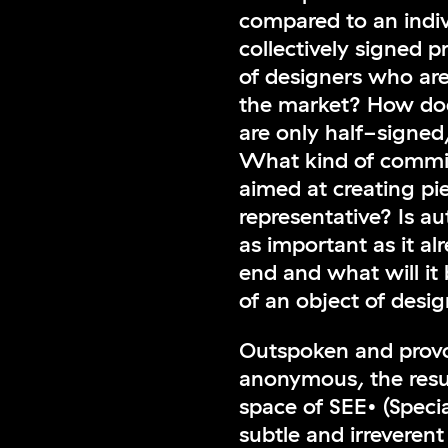
compared to an indiv
collectively signed 
of designers who ar
the market? How doe
are only half-signed
What kind of commit
aimed at creating pie
representative? Is a
as important as it al
end and what will it 
of an object of desi
Outspoken and provoc
anonymous, the resul
space of SEE• (Specia
subtle and irreveren