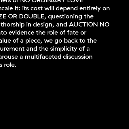
igners of NO ORDINARY LOVE
scale it: its cost will depend entirely on
AZE OR DOUBLE, questioning the
uthorship in design, and AUCTION NO
o evidence the role of fate or
lue of a piece, we go back to the
surement and the simplicity of a
rouse a multifaceted discussion
 role.