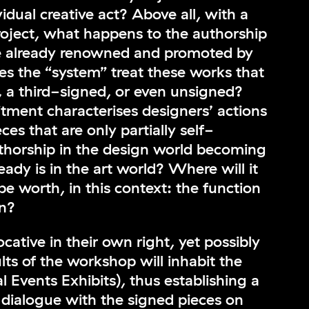
idual creative act? Above all, with a
project, what happens to the authorship
e already renowned and promoted by
s the “system” treat these works that
, a third-signed, or even unsigned?
ment characterises designers’ actions
ces that are only partially self-
uthorship in the design world becoming
ready is in the art world? Where will it
be worth, in this context: the function
gn?
ative in their own right, yet possibly
ts of the workshop will inhabit the
l Events Exhibits), thus establishing a
t dialogue with the signed pieces on