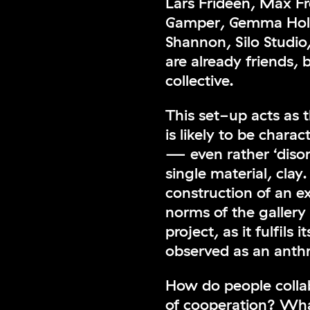
Lars Frideen, Max 
Gamper, Gemma Holt
Shannon, Silo Stud
are already friends,
collective.
This set-up acts as t
is likely to be chara
— even rather ‘disor
single material, cla
construction of an e
norms of the gallery
project, as it fulfils
observed as an anthr
How do people colla
of cooperation? Wha