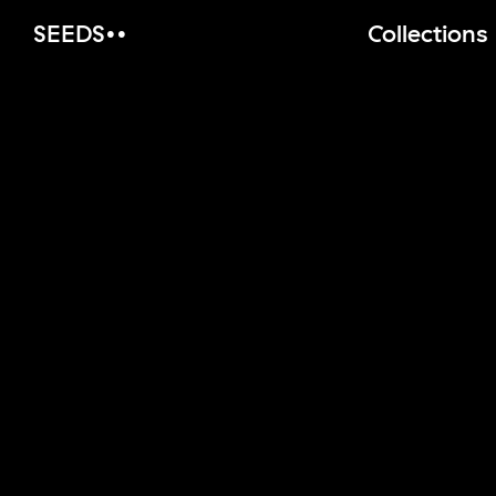
SEEDS
Collections