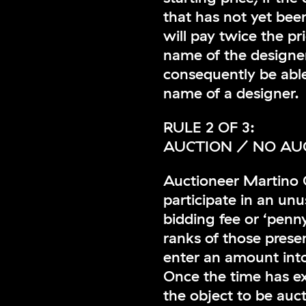
that has not yet bee
will pay twice the pr
name of the designer
consequently be able
name of a designer.
RULE 2 OF 3:
AUCTION / NO AU
Auctioneer Martino G
participate in an unu
bidding fee or ‘penn
ranks of those prese
enter an amount into
Once the time has ex
the object to be auc