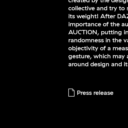
created by the des
collective and try to 
its weight! After D
importance of the a
AUCTION, putting int
randomness in the va
objectivity of a mea
gesture, which may a
around design and its
Press release