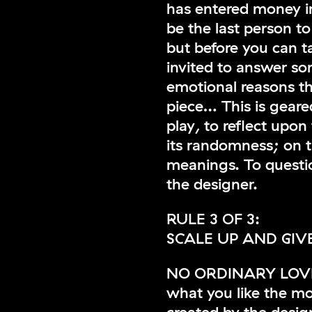
has entered money in
be the last person to 
but before you can t
invited to answer so
emotional reasons th
piece… This is geare
play, to reflect upon
its randomness; on t
meanings. To question
the designer.
RULE 3 OF 3:
SCALE UP AND GIVE
NO ORDINARY LOVE th
what you like the m