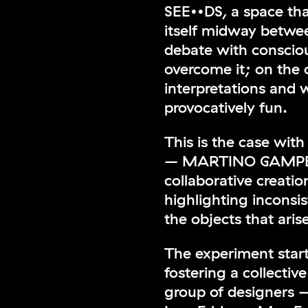
SEE••DS, a space th
itself midway between
debate with consciou
overcome it; on the 
interpretations and 
provocatively fun.
This is the case wi
– MARTINO GAMPER
collaborative creati
highlighting inconsi
the objects that aris
The experiment star
fostering a collectiv
group of designers 