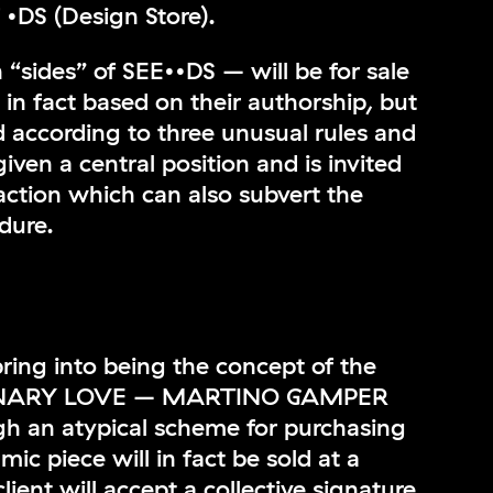
f •DS (Design Store).
 “sides” of SEE••DS – will be for sale
t in fact based on their authorship, but
d according to three unusual rules and
given a central position and is invited
action which can also subvert the
dure.
 bring into being the concept of the
DINARY LOVE – MARTINO GAMPER
 an atypical scheme for purchasing
ic piece will in fact be sold at a
 client will accept a collective signature