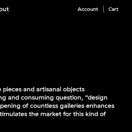
out
Account
Cart
 pieces and artisanal objects
ng and consuming question, “design
opening of countless galleries enhances
timulates the market for this kind of