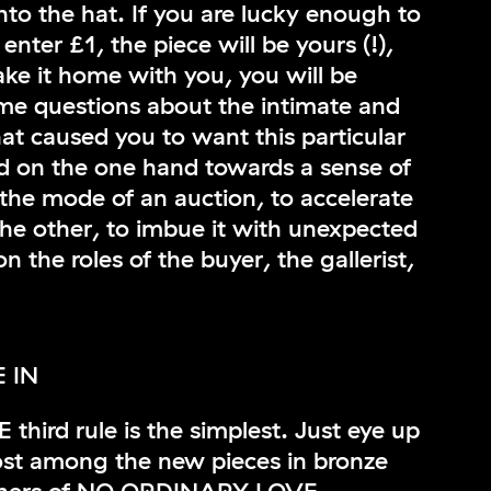
to the hat. If you are lucky enough to
enter £1, the piece will be yours (!),
ake it home with you, you will be
me questions about the intimate and
at caused you to want this particular
d on the one hand towards a sense of
 the mode of an auction, to accelerate
he other, to imbue it with unexpected
 the roles of the buyer, the gallerist,
 IN
ird rule is the simplest. Just eye up
ost among the new pieces in bronze