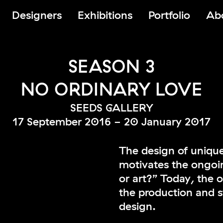
Designers
Exhibitions
Portfolio
Ab
SEASON 3
NO ORDINARY LOVE
SEEDS GALLERY
17 September 2016 - 20 January 2017
The design of unique
motivates the ongoi
or art?” Today, the 
the production and s
design.