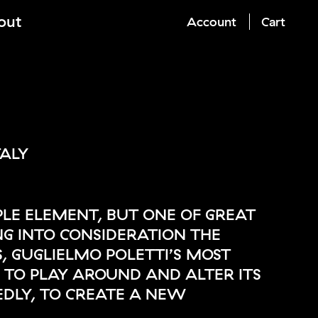
out
Account
Cart
TALY
MPLE ELEMENT, BUT ONE OF GREAT
ING INTO CONSIDERATION THE
, GUGLIELMO POLETTI’S MOST
S TO PLAY AROUND AND ALTER ITS
DLY, TO CREATE A NEW