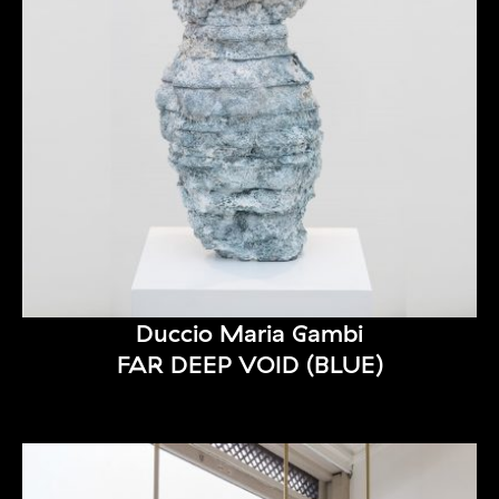
Duccio Maria Gambi
FAR DEEP VOID (BLUE)