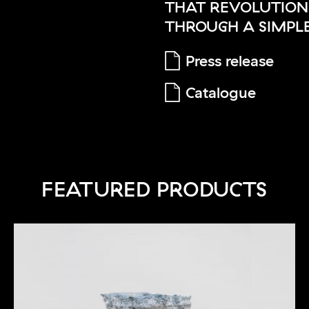
THAT REVOLUTIONI
THROUGH A SIMPLE
Press release
Catalogue
FEATURED PRODUCTS