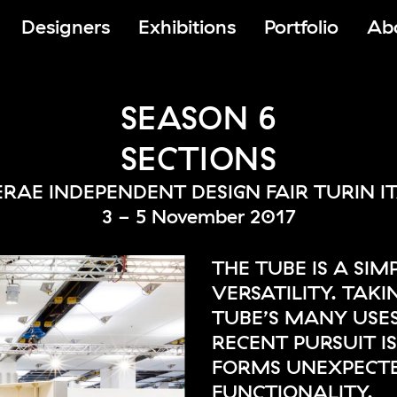
Designers
Exhibitions
Portfolio
Ab
SEASON 6
SECTIONS
RAE INDEPENDENT DESIGN FAIR TURIN I
3 - 5 November 2017
THE TUBE IS A SI
VERSATILITY. TAK
TUBE’S MANY USES
RECENT PURSUIT I
FORMS UNEXPECTE
FUNCTIONALITY.