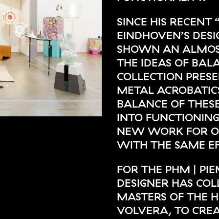
SINCE HIS RECENT 
EINDHOVEN’S DESI
SHOWN AN ALMOST
THE IDEAS OF BAL
COLLECTION PRESE
METAL ACROBATICS
BALANCE OF THESE
INTO FUNCTIONING
NEW WORK FOR OP
WITH THE SAME EF
FOR THE PHM | P
DESIGNER HAS CO
MASTERS OF THE H
VOLVERA, TO CRE