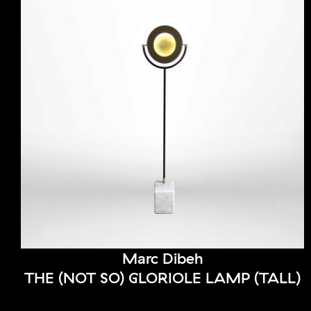
Marc Dibeh
THE (NOT SO) GLORIOLE LAMP (TALL)