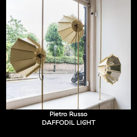
Pietro Russo
DAFFODIL LIGHT