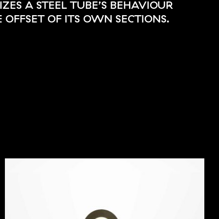
ZES A STEEL TUBE’S BEHAVIOUR
 OFFSET OF ITS OWN SECTIONS.