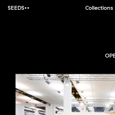
SEEDS
Collections
OPE