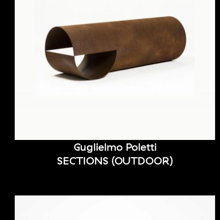
Guglielmo Poletti
SECTIONS (OUTDOOR)