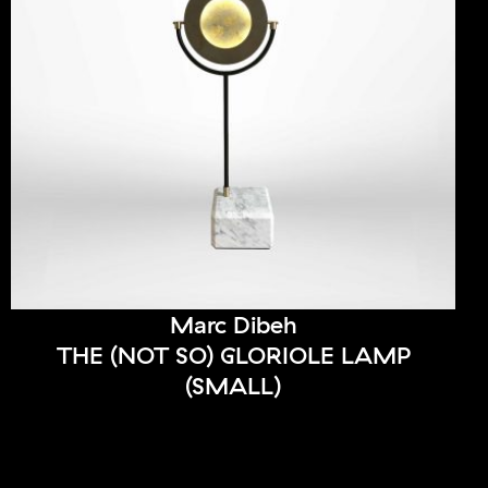
Marc Dibeh
THE (NOT SO) GLORIOLE LAMP
(SMALL)