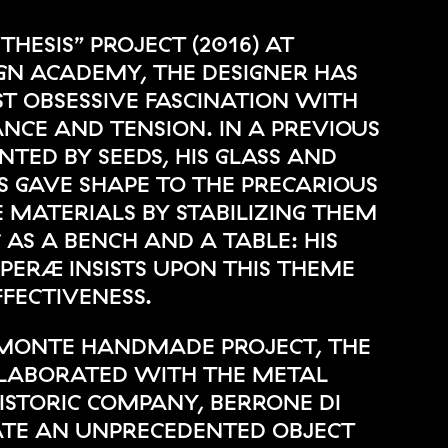
“THESIS” PROJECT (2016) AT
GN ACADEMY, THE DESIGNER HAS
 OBSESSIVE FASCINATION WITH
ANCE AND TENSION. IN A PREVIOUS
NTED BY SEEDS, HIS GLASS AND
 GAVE SHAPE TO THE PRECARIOUS
 MATERIALS BY STABILIZING THEM
 AS A BENCH AND A TABLE: HIS
ERÆ INSISTS UPON THIS THEME
FECTIVENESS.
IEMONTE HANDMADE PROJECT, THE
LLABORATED WITH THE METAL
ISTORIC COMPANY, BERRONE DI
ATE AN UNPRECEDENTED OBJECT