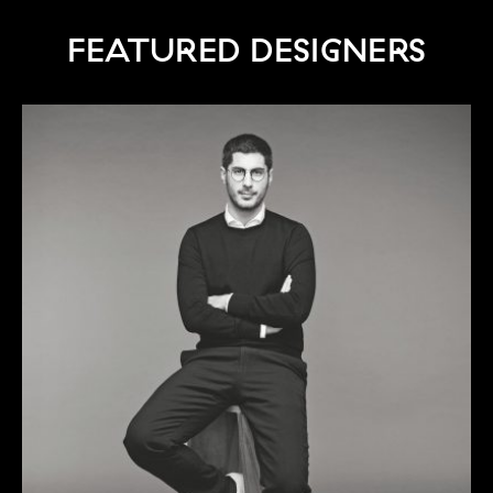
FEATURED DESIGNERS